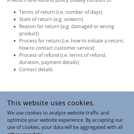
A Return and Refund policy usually consists of:
Terms of return (i.e. number of days)
State of return (e.g. unworn)
Reason for return (e.g. damaged or wrong
product)
Process for return (i.e. how to initiate a return,
how to contact customer service)
Process of refund (i.e. terms of refund,
duration, payment details)
Contact details
COPYRIGHT © 2025 THEAFFILIATEZ.COM - ALL RIGHTS
This website uses cookies.
RESERVED.
We use cookies to analyze website traffic and
POWERED BY
optimize your website experience. By accepting our
use of cookies, your data will be aggregated with all