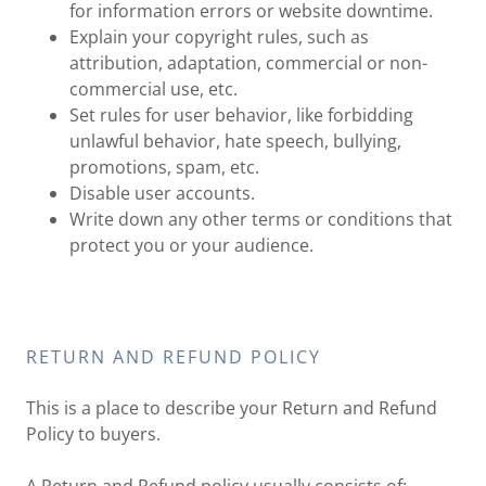
for information errors or website downtime.
Explain your copyright rules, such as
attribution, adaptation, commercial or non-
commercial use, etc.
Set rules for user behavior, like forbidding
unlawful behavior, hate speech, bullying,
promotions, spam, etc.
Disable user accounts.
Write down any other terms or conditions that
protect you or your audience.
RETURN AND REFUND POLICY
This is a place to describe your Return and Refund
Policy to buyers.