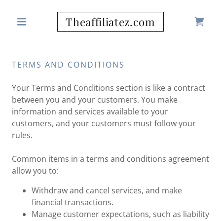
Theaffiliatez.com
TERMS AND CONDITIONS
Your Terms and Conditions section is like a contract
between you and your customers. You make
information and services available to your
customers, and your customers must follow your
rules.
Common items in a terms and conditions agreement
allow you to:
Withdraw and cancel services, and make
financial transactions.
Manage customer expectations, such as liability